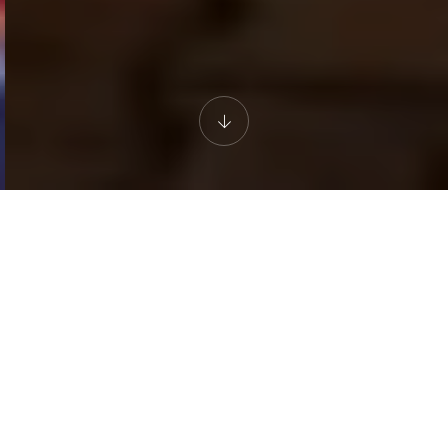
AN EXPERIENCE FOR THE SENSES
Evening at Desert