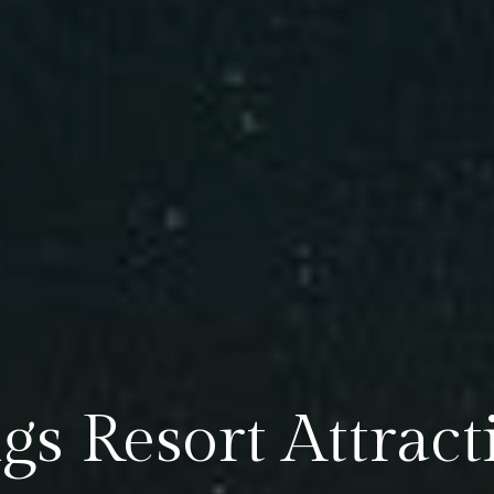
gs Resort Attract