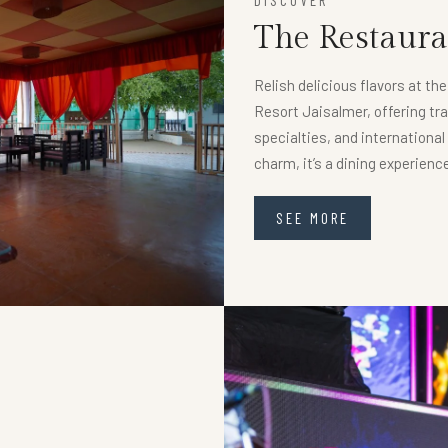
DISCOVER
The Restaura
Relish delicious flavors at th
Resort Jaisalmer, offering tra
specialties, and internationa
charm, it’s a dining experien
SEE MORE