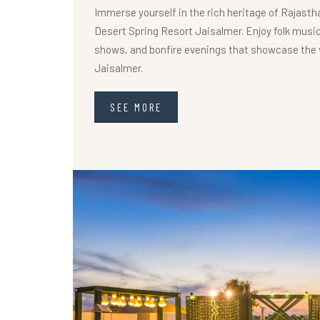
Immerse yourself in the rich heritage of Rajastha
Desert Spring Resort Jaisalmer. Enjoy folk music
shows, and bonfire evenings that showcase the v
Jaisalmer.
SEE MORE