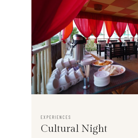
EXPERIENCES
Cultural Night