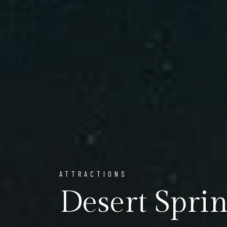
ATTRACTIONS
Desert Sprin