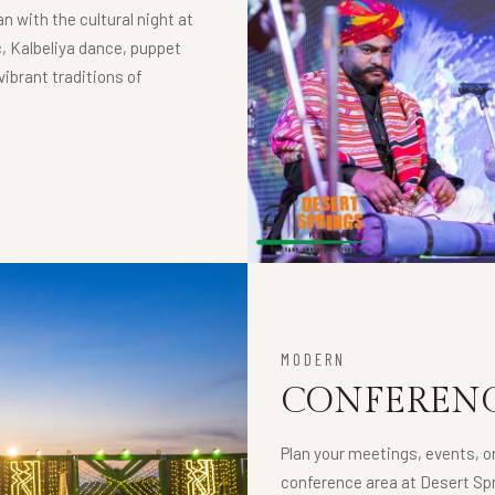
n with the cultural night at
, Kalbeliya dance, puppet
ibrant traditions of
MODERN
CONFERENC
Plan your meetings, events, o
conference area at Desert Spr