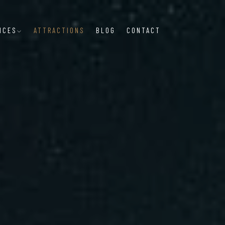
NCES
ATTRACTIONS
BLOG
CONTACT