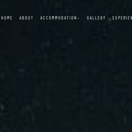
HOME
ABOUT
ACCOMMODATION
GALLERY
EXPERIE