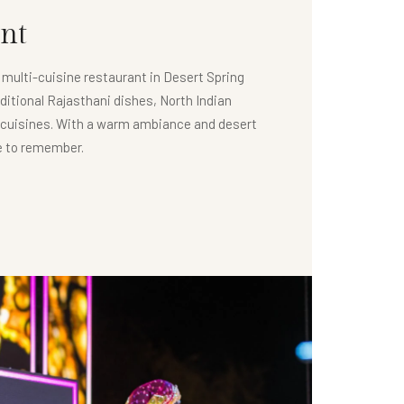
nt
e multi-cuisine restaurant in Desert Spring
ditional Rajasthani dishes, North Indian
l cuisines. With a warm ambiance and desert
ce to remember.