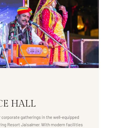
E HALL
r corporate gatherings in the well-equipped
ing Resort Jaisalmer. With modern facilities