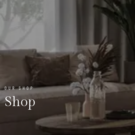
OUR SHOP
Shop