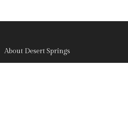
About Desert Springs
Desert springs camp resort are considered as one of the best
luxury desert safari camp in Jaisalmer. Our Jaisalmer desert
safari camp packages suits all different types of travellers.
Whether you are looking for an adventure or a soothing
comfortable journey through the Sam sand dunes.