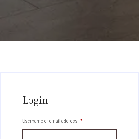
Login
Username or email address
*