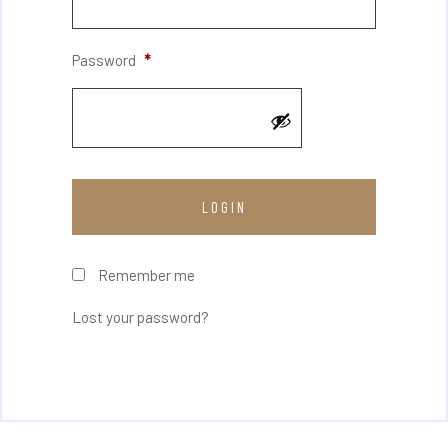
Password
*
Remember me
Lost your password?